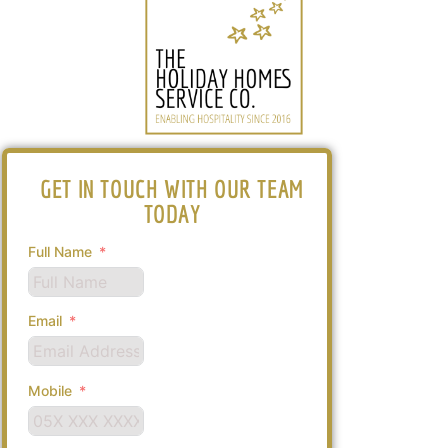
GET IN TOUCH WITH OUR TEAM
TODAY
Full Name
Email
Mobile