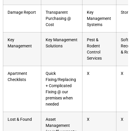
Damage Report
Transparent
Key
Stora
Purchasing @
Management
Cost
Systems
Key
Key Management
Pest &
Soft
Management
Solutions
Rodent
Reco
Control
& Rol
Services
Apartment
Quick
X
X
Checklists
Fixing/Replacing
+ Complicated
Fixing @ our
premises when
needed
Lost & Found
Asset
X
X
Management