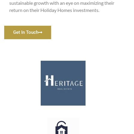
sustainable growth with an eye on maximizing their
return on their Holiday Homes investments.
Get In Touch