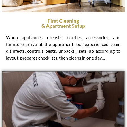
First Cleaning
& Apartment Setup
When appliances, utensils, textiles, accessories, and
furniture arrive at the apartment, our experienced team
disinfects, controls pests, unpacks, sets up according to
layout, prepares checklists, then cleans in one day…