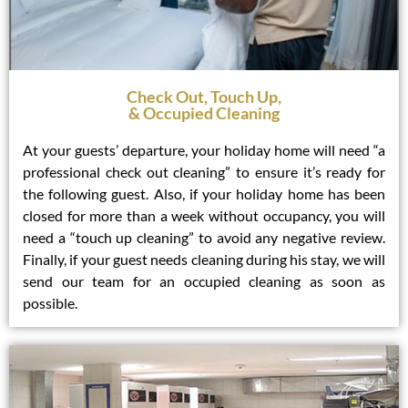
Check Out, Touch Up,
& Occupied Cleaning
At your guests’ departure, your holiday home will need “a
professional check out cleaning” to ensure it’s ready for
the following guest. Also, if your holiday home has been
closed for more than a week without occupancy, you will
need a “touch up cleaning” to avoid any negative review.
Finally, if your guest needs cleaning during his stay, we will
send our team for an occupied cleaning as soon as
possible.