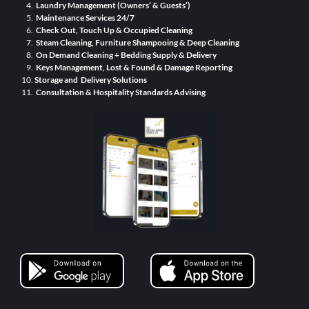
Laundry Management (Owners’ & Guests’)
Maintenance Services 24/7
Check Out, Touch Up & Occupied Cleaning
Steam Cleaning, Furniture Shampooing & Deep Cleaning
On Demand Cleaning + Bedding Supply & Delivery
Keys Management, Lost & Found & Damage Reporting
Storage and Delivery Solutions
Consultation & Hospitality Standards Advising