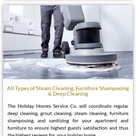
All Types of Steam Cleaning, Furniture Shampooing
& Deep Cleaning
The Holiday Homes Service Co. will coordinate regular
deep cleaning, grout cleaning, steam cleaning, furniture
shampooing, and sanitizing for your apartment and
furniture to ensure highest guests satisfaction and thus
the highest reviews for your holiday home.