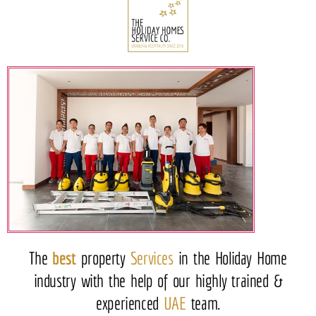
The
best
property
Services
in the Holiday Home
industry with the help of our highly trained &
experienced
UAE
team.