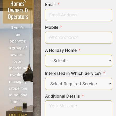
Homes'
Email
Owners &
Operators
Mobile
If you’re
an
operator,
a group of
A Holiday Home
owners,
or an
individual
Interested in Which Service?
owning /
managing
properties
as holiday
Additional Details
homes…
THE
HOLIDAY