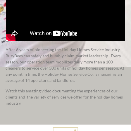
After 6 years of pioneering the Holiday Homes Service industry,
BusyBees can safely and humbly claim market leadership. Every
season, our operation team mobilizes
daily
more than a 100
cleaners to service over 500 units of holiday homes per season. At
any point in time, the Holiday Homes Service Co. is managing an
average of 14 operators and landlords.
Watch this amazing video documenting the experiences of our
clients and the variety of services we offer for the holiday homes
industry.