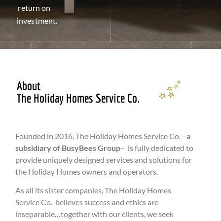
return on
investment.
About
The Holiday Homes Service Co.
Founded in 2016, The Holiday Homes Service Co. –
a
subsidiary of BusyBees Group
– is fully dedicated to
provide uniquely designed services and solutions for
the Holiday Homes owners and operators.
As all its sister companies, The Holiday Homes
Service Co. believes success and ethics are
inseparable…together with our clients, we seek