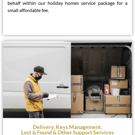
behalf within our holiday homes service package for a
small affordable fee.
Delivery, Keys Management,
Lost & Found & Other Support Services