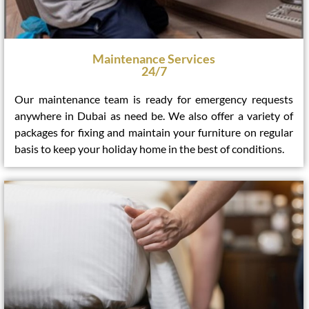
Maintenance Services
24/7
Our maintenance team is ready for emergency requests
anywhere in Dubai as need be. We also offer a variety of
packages for fixing and maintain your furniture on regular
basis to keep your holiday home in the best of conditions.