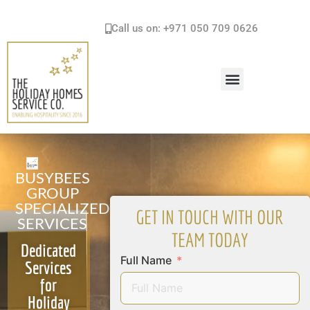
Call us on: +971 050 709 0626
HOLIDAY HOMES SERVICES & SOLUTIONS
BUSYBEES
GROUP
SPECIALIZED
GET IN TOUCH WITH OUR
SERVICES
TEAM TODAY
Dedicated
Full Name
Services
for
Holiday