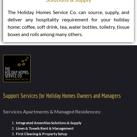
The Holiday Homes Service Co. can source, supply, and
deliver any hospitality requirement for your holiday
home; coffee, soft drink, tea, water bottles, toiletry, tissue
boxes and rolls among many others.
Support Services for Holiday Homes Owners and Managers
Services Apartments & Managed Residences:
Integrated Amenities Solutions & Supply
Linen & Towels Rent & Management
First Cleaning & Property Setup