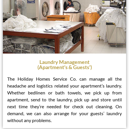
Laundry Management
(Apartment's & Guests')
The Holiday Homes Service Co. can manage all the
headache and logistics related your apartment’s laundry.
Whether bedlinen or bath towels, we pick up from
apartment, send to the laundry, pick up and store until
next time they’re needed for check out cleaning. On
demand, we can also arrange for your guests’ laundry
without any problems.