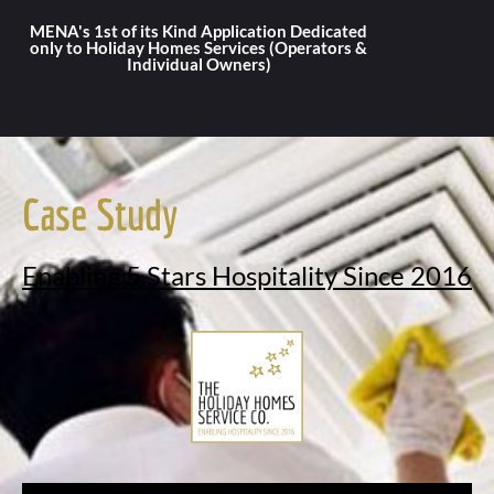
MENA's 1st of its Kind Application Dedicated
only to Holiday Homes Services (Operators &
Individual Owners)
Case Study
Enabling 5 Stars Hospitality Since 2016