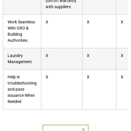
(on/off warranty
with suppliers
Work Seamless
X
X
X
With GRO &
Building
Authorities
Laundry
X
X
X
Management
Help in
X
X
X
troubleshooting
and pass
issuance When
Needed