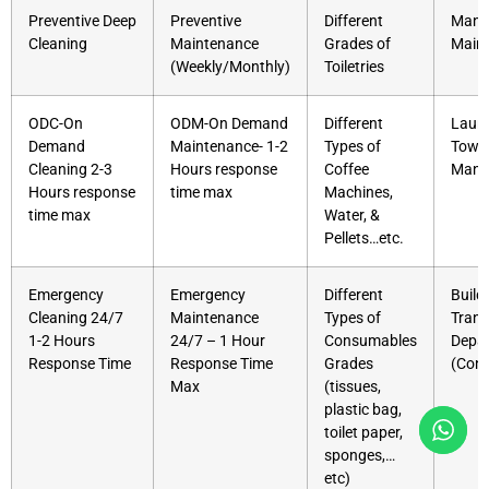
Preventive Deep
Preventive
Different
Mana
Cleaning
Maintenance
Grades of
Main
(Weekly/Monthly)
Toiletries
ODC-On
ODM-On Demand
Different
Laund
Demand
Maintenance- 1-2
Types of
Towe
Cleaning 2-3
Hours response
Coffee
Mana
Hours response
time max
Machines,
time max
Water, &
Pellets…etc.
Emergency
Emergency
Different
Build
Cleaning 24/7
Maintenance
Types of
Trans
1-2 Hours
24/7 – 1 Hour
Consumables
Depa
Response Time
Response Time
Grades
(Cons
Max
(tissues,
plastic bag,
toilet paper,
sponges,…
etc)