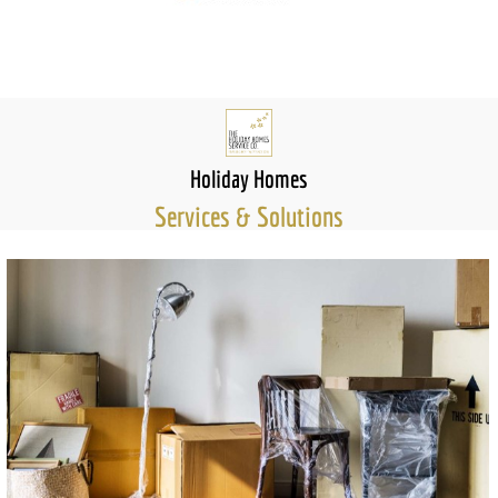
Holiday Homes
Services & Solutions