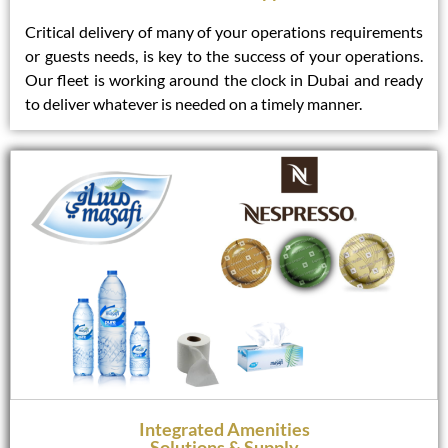
Critical delivery of many of your operations requirements
or guests needs, is key to the success of your operations.
Our fleet is working around the clock in Dubai and ready
to deliver whatever is needed on a timely manner.
Integrated Amenities
Solutions & Supply