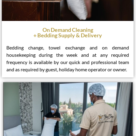
On Demand Cleaning
+ Bedding Supply & Delivery
Bedding change, towel exchange and on demand
housekeeping during the week and at any required
frequency is available by our quick and professional team
and as required by guest, holiday home operator or owner.