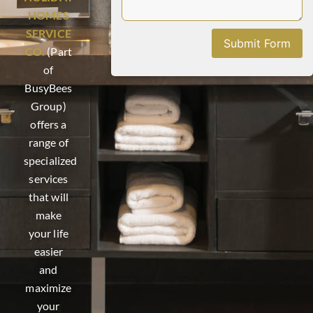
HOMES
SERVICE
Submit Form
CO.
(Part
of
BusyBees
Group)
offers a
range of
specialized
services
that will
make
your life
easier
and
maximize
your