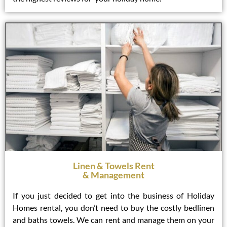
Linen & Towels Rent
& Management
If you just decided to get into the business of Holiday
Homes rental, you don’t need to buy the costly bedlinen
and baths towels. We can rent and manage them on your