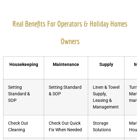
Real Benefits For Operators & Holiday Homes
Owners
Housekeeping
Maintenance
Supply
Ma
S
Setting
Setting Standard
Linen & Towel
Turnk
Standard &
& SOP
Supply,
Manag
SOP
Leasing &
mana
Management
Check Out
Check Out Quick
Storage
Mana
Cleaning
Fix When Needed
Solutions
Hous